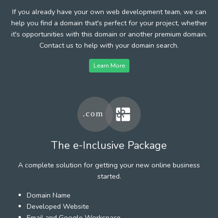
If you already have your own web development team, we can
help you find a domain that's perfect for your project, whether
it's opportunities with this domain or another premium domain.
Contact us to help with your domain search.
Learn More
The e-Inclusive Package
A complete solution for getting your new online business
started.
Domain Name
Developed Website
Email and Google Workspace