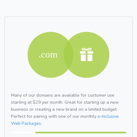
Many of our domains are available for customer use
starting at $29 per month. Great for starting up a new
business or creating a new brand on a limited budget.
Perfect for pairing with one of our monthly
e-Inclusive
Web Packages.