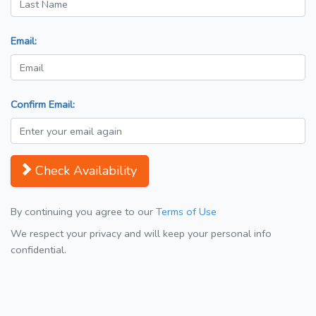
Email:
Confirm Email:
Check Availability
By continuing you agree to our
Terms of Use
We respect your privacy and will keep your personal info
confidential.