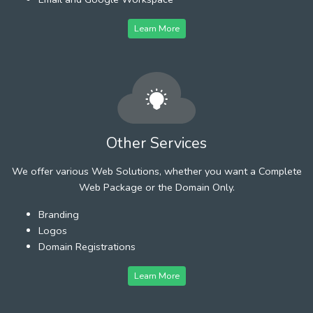
Learn More
Other Services
We offer various Web Solutions, whether you want a Complete
Web Package or the Domain Only.
Branding
Logos
Domain Registrations
Learn More