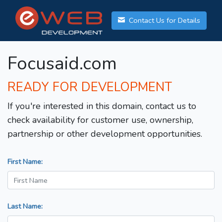
Contact Us for Details
Focusaid.com
READY FOR DEVELOPMENT
If you're interested in this domain, contact us to
check availability for customer use, ownership,
partnership or other development opportunities.
First Name:
Last Name: