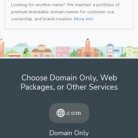
Looking for another name? We maintain a portfolio of
premium brandable domain names for customer use,
ownership, and brand creation.
More info.
Choose Domain Only, Web
Packages, or Other Services
Domain Only